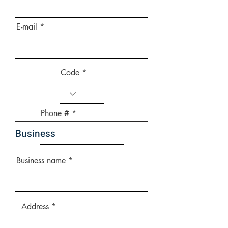
E-mail
Code
Phone #
Business
Business name
Address