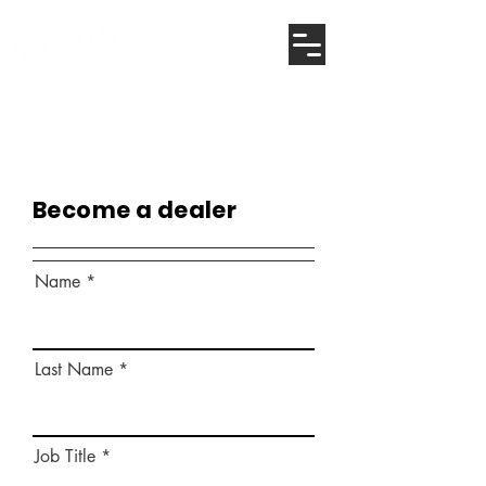
Become a dealer
Name
Last Name
Job Title